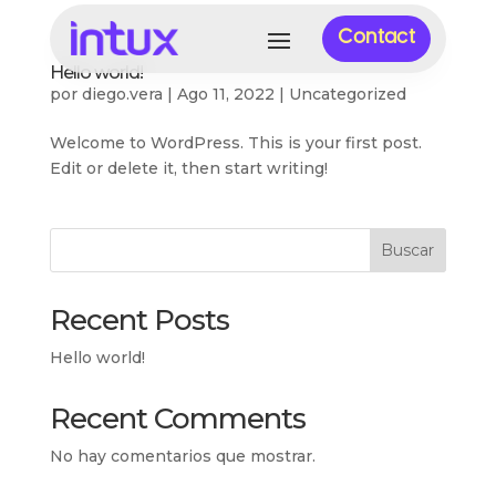
Contact
Hello world!
por
diego.vera
|
Ago 11, 2022
|
Uncategorized
Welcome to WordPress. This is your first post.
Edit or delete it, then start writing!
Buscar
Recent Posts
Hello world!
Recent Comments
No hay comentarios que mostrar.