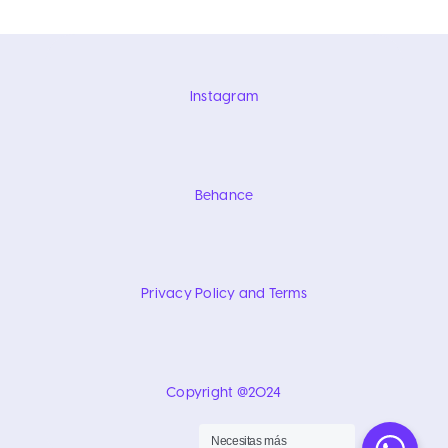
Instagram
Behance
Privacy Policy and Terms
Copyright @2024
Necesitas más